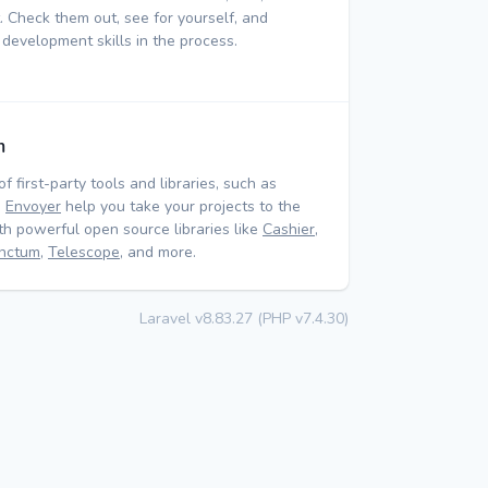
 Check them out, see for yourself, and
 development skills in the process.
m
of first-party tools and libraries, such as
d
Envoyer
help you take your projects to the
ith powerful open source libraries like
Cashier
,
nctum
,
Telescope
, and more.
Laravel v8.83.27 (PHP v7.4.30)