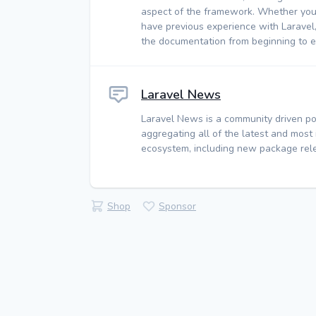
aspect of the framework. Whether you
have previous experience with Laravel
the documentation from beginning to e
Laravel News
Laravel News is a community driven po
aggregating all of the latest and most
ecosystem, including new package rele
Shop
Sponsor