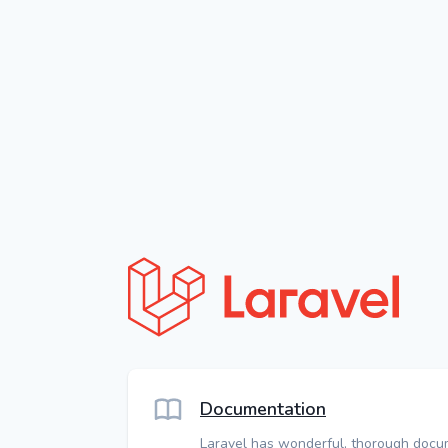
Documentation
Laravel has wonderful, thorough docu