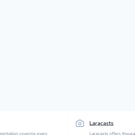
Laracasts
mentation covering every
Laracasts offers thousa