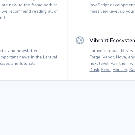
 are new to the framework or
JavaScript development.
, we recommend reading all of
massively level up your
nd.
Vibrant Ecosyste
rtal and newsletter
Laravel's robust library 
 important news in the Laravel
Forge
,
Vapor
,
Nova
, an
ases and tutorials.
next level. Pair them w
Dusk
,
Echo
,
Horizon
,
Sa