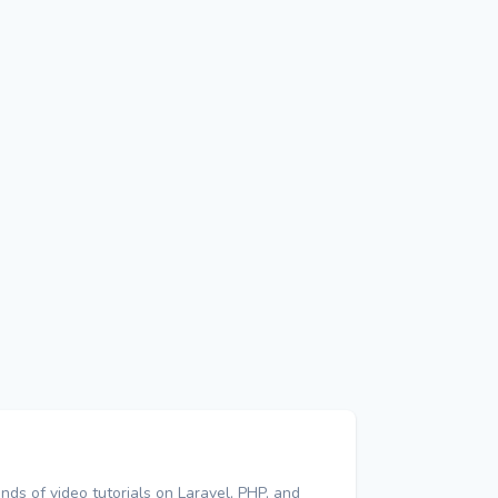
nds of video tutorials on Laravel, PHP, and